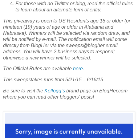
For those with no Twitter or blog, read the official rules
to learn about an alternate form of entry.
This giveaway is open to US Residents age 18 or older (or
nineteen (19) years of age or older in Alabama and
Nebraska). Winners will be selected via random draw, and
will be notified by e-mail. The notification email will come
directly from BlogHer via the sweeps@blogher email
address. You will have 2 business days to respond;
otherwise a new winner will be selected.
The Official Rules are available
here
.
This sweepstakes runs from 5/21/15 – 6/16/15.
Be sure to visit the
Kellogg’s
brand page on BlogHer.com
where you can read other bloggers’ posts!