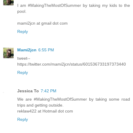
I am #MakingTheMostOfSummer by taking my kids to the
pool.
mami2jcn at gmail dot com
Reply
Mami2jcn
6:55 PM
tweet--
https://twitter.com/mami2jcn/status/601536733197373440
Reply
Jessica To
7:42 PM
We are #MakingTheMostOfSummer by taking some road
trips and getting outside.
reklaw422 at Hotmail dot com
Reply