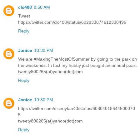
clc408
8:50 AM
Tweet
https://twitter.com/clc408/status/602833874612330496
Reply
Janice
10:30 PM
We are #MakingTheMostOfSummer by going to the park on
the weekends. In fact my hubby just bought an annual pass.
tweety800265(at)yahoo(dot)com
Reply
Janice
10:30 PM
https://twitter.com/disneyfan40/status/60304018644500070
5
tweety800265(at)yahoo(dot)com
Reply