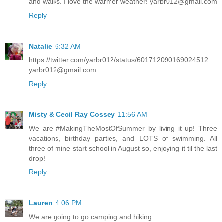
and walks. I love the warmer weather! yarbr012@gmail.com
Reply
Natalie
6:32 AM
https://twitter.com/yarbr012/status/601712090169024512
yarbr012@gmail.com
Reply
Misty & Cecil Ray Cossey
11:56 AM
We are #MakingTheMostOfSummer by living it up! Three
vacations, birthday parties, and LOTS of swimming. All
three of mine start school in August so, enjoying it til the last
drop!
Reply
Lauren
4:06 PM
We are going to go camping and hiking.