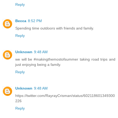
Reply
Becca
8:52 PM
Spending time outdoors with friends and family.
Reply
Unknown
9:48 AM
we will be #makingthemostofsummer taking road trips and
just enjoying being a family.
Reply
Unknown
9:48 AM
https://twitter.com/RayrayCrisman/status/602118601349300
226
Reply