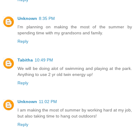
Unknown
8:35 PM
I'm planning on making the most of the summer by
spending time with my grandsons and family.
Reply
Tabitha
10:49 PM
We will be doing alot of swimming and playing at the park.
Anything to use 2 yr old twin energy up!
Reply
Unknown
11:02 PM
I am making the most of summer by working hard at my job,
but also taking time to hang out outdoors!
Reply