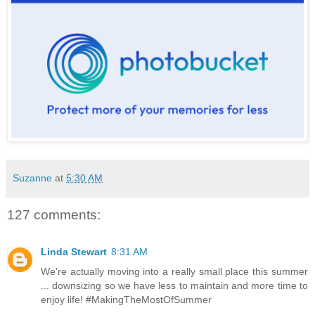
Suzanne
at
5:30 AM
127 comments:
Linda Stewart
8:31 AM
We're actually moving into a really small place this summer
... downsizing so we have less to maintain and more time to
enjoy life! #MakingTheMostOfSummer