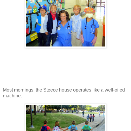
Most mornings, the Steece house operates like a well-oiled
machine.