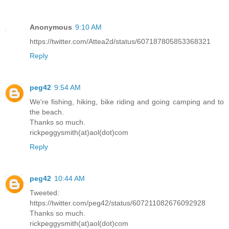
Anonymous
9:10 AM
https://twitter.com/Attea2d/status/607187805853368321
Reply
peg42
9:54 AM
We're fishing, hiking, bike riding and going camping and to
the beach.
Thanks so much.
rickpeggysmith(at)aol(dot)com
Reply
peg42
10:44 AM
Tweeted:
https://twitter.com/peg42/status/607211082676092928
Thanks so much.
rickpeggysmith(at)aol(dot)com