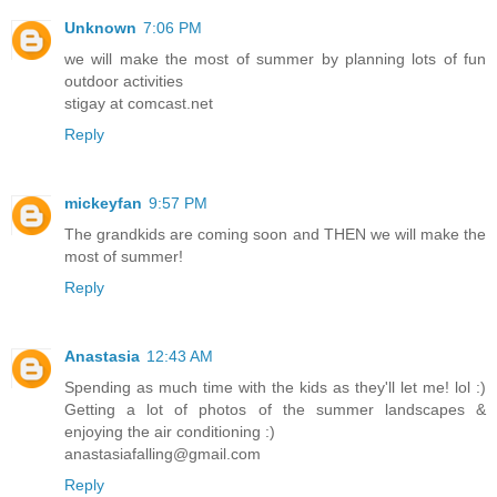
Unknown
7:06 PM
we will make the most of summer by planning lots of fun
outdoor activities
stigay at comcast.net
Reply
mickeyfan
9:57 PM
The grandkids are coming soon and THEN we will make the
most of summer!
Reply
Anastasia
12:43 AM
Spending as much time with the kids as they'll let me! lol :)
Getting a lot of photos of the summer landscapes &
enjoying the air conditioning :)
anastasiafalling@gmail.com
Reply