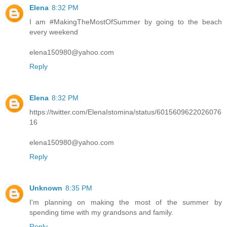
Elena
8:32 PM
I am #MakingTheMostOfSummer by going to the beach
every weekend
elena150980@yahoo.com
Reply
Elena
8:32 PM
https://twitter.com/ElenaIstomina/status/6015609622026076
16
elena150980@yahoo.com
Reply
Unknown
8:35 PM
I'm planning on making the most of the summer by
spending time with my grandsons and family.
Reply