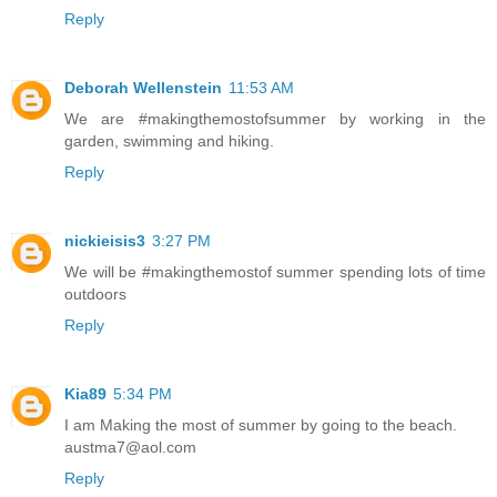
Reply
Deborah Wellenstein
11:53 AM
We are #makingthemostofsummer by working in the
garden, swimming and hiking.
Reply
nickieisis3
3:27 PM
We will be #makingthemostof summer spending lots of time
outdoors
Reply
Kia89
5:34 PM
I am Making the most of summer by going to the beach.
austma7@aol.com
Reply