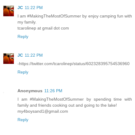
JC
11:22 PM
I am #MakingTheMostOfSummer by enjoy camping fun with
my family.
tcarolinep at gmail dot com
Reply
JC
11:22 PM
-https://twitter.com/tcarolinep/status/602328395754536960
Reply
Anonymous
11:26 PM
I am #MakingTheMostOfSummer by spending time with
family and friends cooking out and going to the lake!
my4boysand1@gmail.com
Reply