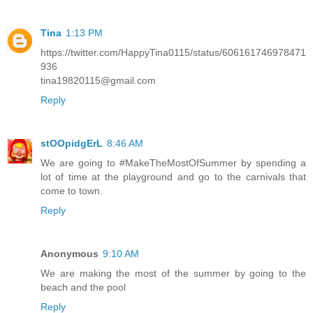
Tina
1:13 PM
https://twitter.com/HappyTina0115/status/606161746978471
936
tina19820115@gmail.com
Reply
stOOpidgErL
8:46 AM
We are going to #MakeTheMostOfSummer by spending a
lot of time at the playground and go to the carnivals that
come to town.
Reply
Anonymous
9:10 AM
We are making the most of the summer by going to the
beach and the pool
Reply