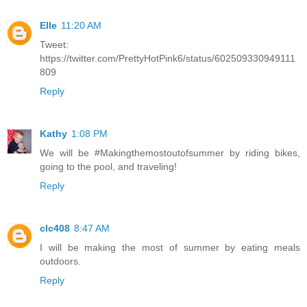
Elle
11:20 AM
Tweet:
https://twitter.com/PrettyHotPink6/status/602509330949111
809
Reply
Kathy
1:08 PM
We will be #Makingthemostoutofsummer by riding bikes,
going to the pool, and traveling!
Reply
clc408
8:47 AM
I will be making the most of summer by eating meals
outdoors.
Reply