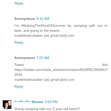
Reply
Anonymous
5:41 AM
I’m #MakingTheMostOfSummer by camping with our in-
laws, and going to the beach.
madelinebrubaker {at} gmail [dot] com
Reply
Anonymous
7:07 AM
Tweet link:
https://twitter.com/shala_darkstone/status/60389523608817
2544
madelinebrubaker {at} gmail [dot] com
Reply
*~~**~~**~ Sheree
3:03 PM
Going camping with our 2 year old twins!!!