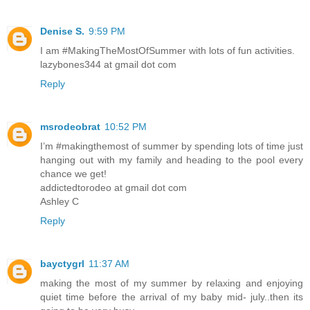
Denise S.
9:59 PM
I am #MakingTheMostOfSummer with lots of fun activities.
lazybones344 at gmail dot com
Reply
msrodeobrat
10:52 PM
I’m #makingthemost of summer by spending lots of time just
hanging out with my family and heading to the pool every
chance we get!
addictedtorodeo at gmail dot com
Ashley C
Reply
bayctygrl
11:37 AM
making the most of my summer by relaxing and enjoying
quiet time before the arrival of my baby mid- july..then its