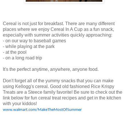
Cereal is not just for breakfast. There are many different
places where we enjoy Cereal In A Cup as a fun snack,
especially with summer activities quickly approaching:
- on our way to baseball games
- while playing at the park
- at the pool
- on a long road trip
It's the perfect anytime, anywhere, anyone food.
Don't forget all of the yummy snacks that you can make
using Kellogg's cereal. Good old fashioned Rice Krispy
Treats are a Steece family favorite! Be sure to check out the
link below for fun cereal treat recipes and get in the kitchen
with your kiddos!
www.walmart.com/MakeTheMostOfSummer