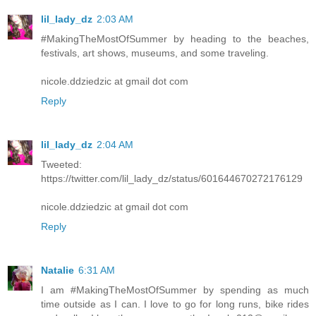
lil_lady_dz
2:03 AM
#MakingTheMostOfSummer by heading to the beaches,
festivals, art shows, museums, and some traveling.
nicole.ddziedzic at gmail dot com
Reply
lil_lady_dz
2:04 AM
Tweeted:
https://twitter.com/lil_lady_dz/status/601644670272176129
nicole.ddziedzic at gmail dot com
Reply
Natalie
6:31 AM
I am #MakingTheMostOfSummer by spending as much
time outside as I can. I love to go for long runs, bike rides