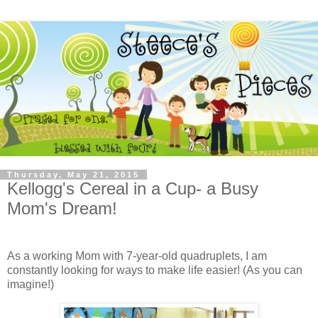
Thursday, May 21, 2015
Kellogg's Cereal in a Cup- a Busy
Mom's Dream!
As a working Mom with 7-year-old quadruplets, I am
constantly looking for ways to make life easier! (As you can
imagine!)