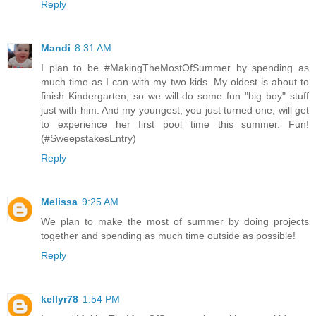
Reply
Mandi
8:31 AM
I plan to be #MakingTheMostOfSummer by spending as
much time as I can with my two kids. My oldest is about to
finish Kindergarten, so we will do some fun "big boy" stuff
just with him. And my youngest, you just turned one, will get
to experience her first pool time this summer. Fun!
(#SweepstakesEntry)
Reply
Melissa
9:25 AM
We plan to make the most of summer by doing projects
together and spending as much time outside as possible!
Reply
kellyr78
1:54 PM