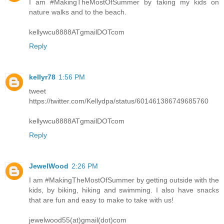
I am #MakingTheMostOfSummer by taking my kids on
nature walks and to the beach.
kellywcu8888ATgmailDOTcom
Reply
kellyr78
1:56 PM
tweet
https://twitter.com/Kellydpa/status/601461386749685760
kellywcu8888ATgmailDOTcom
Reply
JewelWood
2:26 PM
I am #MakingTheMostOfSummer by getting outside with the
kids, by biking, hiking and swimming. I also have snacks
that are fun and easy to make to take with us!
jewelwood55(at)gmail(dot)com