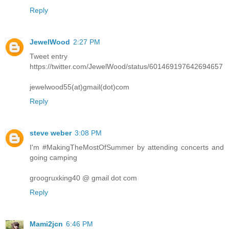
Reply
JewelWood
2:27 PM
Tweet entry
https://twitter.com/JewelWood/status/601469197642694657
jewelwood55(at)gmail(dot)com
Reply
steve weber
3:08 PM
I'm #MakingTheMostOfSummer by attending concerts and
going camping
groogruxking40 @ gmail dot com
Reply
Mami2jcn
6:46 PM