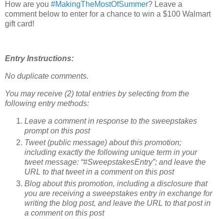
How are you
#MakingTheMostOfSummer
? Leave a
comment below to enter for a chance to win a $100 Walmart
gift card!
Entry Instructions:
No duplicate comments.
You may receive (2) total entries by selecting from the
following entry methods:
Leave a comment in response to the sweepstakes
prompt on this post
Tweet (public message) about this promotion;
including exactly the following unique term in your
tweet message: “#SweepstakesEntry”; and leave the
URL to that tweet in a comment on this post
Blog about this promotion, including a disclosure that
you are receiving a sweepstakes entry in exchange for
writing the blog post, and leave the URL to that post in
a comment on this post