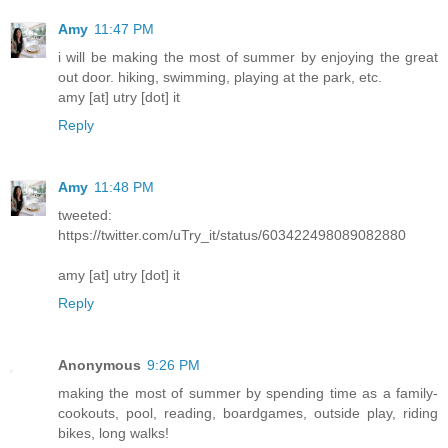
Amy
11:47 PM
i will be making the most of summer by enjoying the great
out door. hiking, swimming, playing at the park, etc.
amy [at] utry [dot] it
Reply
Amy
11:48 PM
tweeted:
https://twitter.com/uTry_it/status/603422498089082880
amy [at] utry [dot] it
Reply
Anonymous
9:26 PM
making the most of summer by spending time as a family-
cookouts, pool, reading, boardgames, outside play, riding
bikes, long walks!