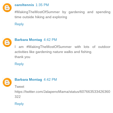
caroltennis
1:35 PM
#MakingTheMostOfSummer by gardening and spending
time outside hiking and exploring
Reply
Barbara Montag
4:42 PM
I am #MakingTheMostOfSummer with lots of outdoor
activities like gardening nature walks and fishing.
thank you
Reply
Barbara Montag
4:42 PM
Tweet
https://twitter.com/JalapenoMama/status/607663533426360
322
Reply