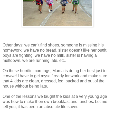
Other days: we can't find shoes, someone is missing his
homework, we have no bread, sister doesn't like her outfit,
boys are fighting, we have no milk, sister is having a
meltdown, we are running late, etc.
On these horrific mornings, Mama is doing her best just to
survive
! I have to get myself ready for work and make sure
that 4 kids are clean, dressed, fed, packed and out of the
house without being late.
One of the lessons we taught the kids at a very young age
was how to make their own breakfast and lunches. Let me
tell you, it has been an absolute life saver.