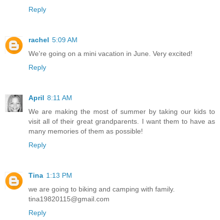
Reply
rachel
5:09 AM
We're going on a mini vacation in June. Very excited!
Reply
April
8:11 AM
We are making the most of summer by taking our kids to
visit all of their great grandparents. I want them to have as
many memories of them as possible!
Reply
Tina
1:13 PM
we are going to biking and camping with family.
tina19820115@gmail.com
Reply