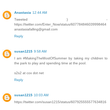
Anastasia
12:44 AM
Tweeted :) -
https://twitter.com/Enter_Now/status/607784846039998464
anastasiafalling@gmail.com
Reply
susan1215
9:58 AM
I am #MakingTheMostOfSummer by taking my children to
the park to play and spending time at the pool.
s2s2 at cox dot net
Reply
susan1215
10:03 AM
https://twitter.com/susan1215/status/607925555577634816