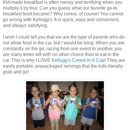
Kid-made breakfast is often messy and terrifying when you
multiply it by four. Can you guess what our favorite go-to
breakfast food became? Why cereal, of course! You cannot
go wrong with Kellogg's. It is quick, easy and convenient,
and always satisfying.
I wish I could tell you that we are the type of parents who do
not allow food in the car, but I would be lying. When you are
constantly on the go, racing from one event to another, you
are many times left with no other choice than to eat in the
car. This is why I LOVE
Kellogg's Cereal In A Cup
! They are
easily portable, prepackaged servings that the kids literally
grab and go!