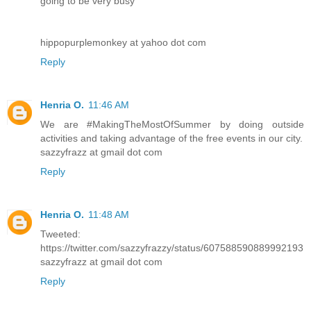
going to be very busy
hippopurplemonkey at yahoo dot com
Reply
Henria O.
11:46 AM
We are #MakingTheMostOfSummer by doing outside
activities and taking advantage of the free events in our city.
sazzyfrazz at gmail dot com
Reply
Henria O.
11:48 AM
Tweeted:
https://twitter.com/sazzyfrazzy/status/607588590889992193
sazzyfrazz at gmail dot com
Reply