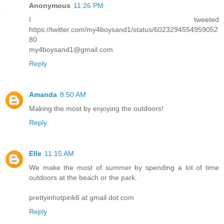
Anonymous
11:26 PM
I tweeted
https://twitter.com/my4boysand1/status/6023294554959052
80
my4boysand1@gmail.com
Reply
Amanda
8:50 AM
Making the most by enjoying the outdoors!
Reply
Elle
11:15 AM
We make the most of summer by spending a lot of time
outdoors at the beach or the park.
prettyinhotpink6 at gmail dot com
Reply